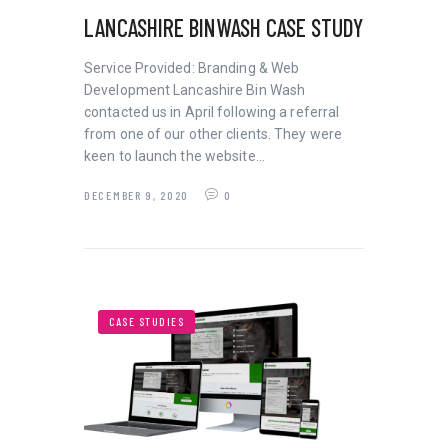
LANCASHIRE BINWASH CASE STUDY
Service Provided: Branding & Web
Development Lancashire Bin Wash
contacted us in April following a referral
from one of our other clients. They were
keen to launch the website…
DECEMBER 9, 2020
0
CASE STUDIES