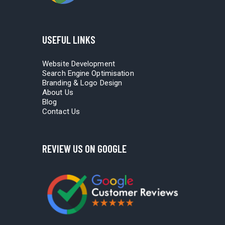
USEFUL LINKS
Website Development
Search Engine Optimisation
Branding & Logo Design
About Us
Blog
Contact Us
REVIEW US ON GOOGLE