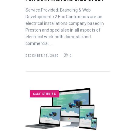
Service Provided: Branding & Web
Development x2 Fox Contractors are an
electrical installations company based in
Preston and specialise in all aspects of
electrical work both domestic and
commercial.…
DECEMBER 15, 2020
0
CASE STUDIES