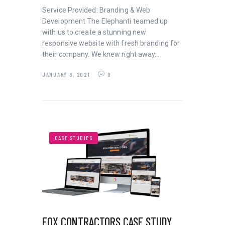
Service Provided: Branding & Web
Development The Elephanti teamed up
with us to create a stunning new
responsive website with fresh branding for
their company. We knew right away…
JANUARY 8, 2021
0
CASE STUDIES
FOX CONTRACTORS CASE STUDY