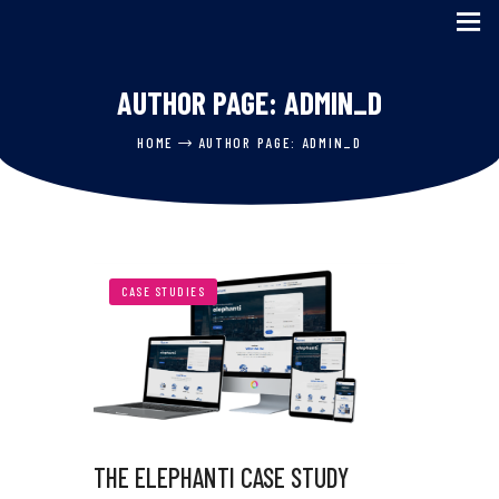
AUTHOR PAGE: ADMIN_D
HOME
HOME
AUTHOR PAGE: ADMIN_D
SERVICES
ABOUT US
CASE STUDIES
BLOG
CASE STUDIES
CONTACT US
THE ELEPHANTI CASE STUDY