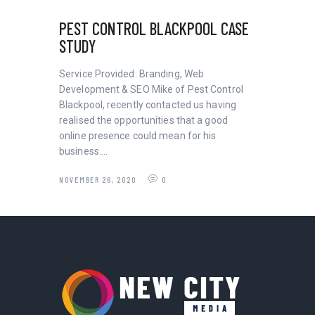
PEST CONTROL BLACKPOOL CASE
STUDY
Service Provided: Branding, Web
Development & SEO Mike of Pest Control
Blackpool, recently contacted us having
realised the opportunities that a good
online presence could mean for his
business.…
NOVEMBER 26, 2020
0