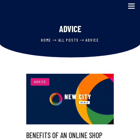
ADVICE
HOME
HOME
ALL POSTS
ADVICE
SERVICES
ABOUT US
CASE STUDIES
BLOG
ADVICE
CONTACT US
BENEFITS OF AN ONLINE SHOP