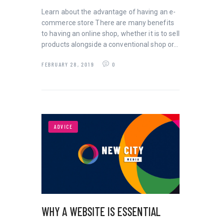
Learn about the advantage of having an e-
commerce store There are many benefits
to having an online shop, whether it is to sell
products alongside a conventional shop or…
FEBRUARY 28, 2019
0
ADVICE
WHY A WEBSITE IS ESSENTIAL