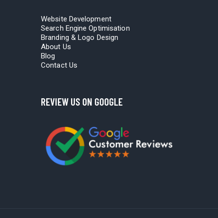
Website Development
Search Engine Optimisation
Branding & Logo Design
About Us
Blog
Contact Us
REVIEW US ON GOOGLE