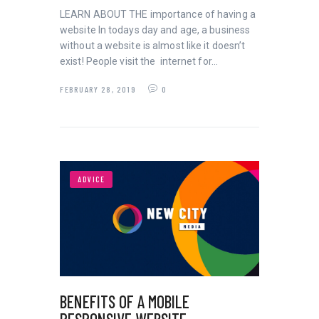
LEARN ABOUT THE importance of having a
website In todays day and age, a business
without a website is almost like it doesn’t
exist! People visit the internet for…
FEBRUARY 28, 2019
0
ADVICE
BENEFITS OF A MOBILE