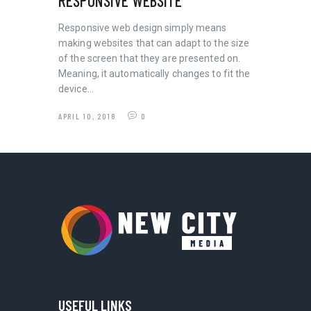
RESPONSIVE WEBSITE
Responsive web design simply means
making websites that can adapt to the size
of the screen that they are presented on.
Meaning, it automatically changes to fit the
device…
APRIL 10, 2018
0
USEFUL LINKS